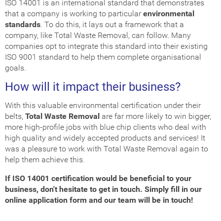
ISO 14001 is an international standard that demonstrates
that a company is working to particular
environmental
standards
. To do this, it lays out a framework that a
company, like Total Waste Removal, can follow. Many
companies opt to integrate this standard into their existing
ISO 9001 standard to help them complete organisational
goals.
How will it impact their business?
With this valuable environmental certification under their
belts,
Total Waste Removal
are far more likely to win bigger,
more high-profile jobs with blue chip clients who deal with
high quality and widely accepted products and services! It
was a pleasure to work with Total Waste Removal again to
help them achieve this.
If ISO 14001 certification would be beneficial to your
business, don't hesitate to get in touch. Simply fill in our
online application form and our team will be in touch!