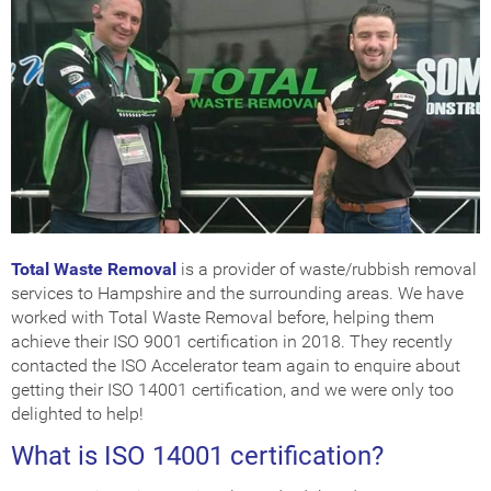
Get Certified
How Much Does it Cost?
ISO Certification Checker
Total Waste Removal
is a provider of waste/rubbish removal
services to Hampshire and the surrounding areas. We have
worked with Total Waste Removal before, helping them
achieve their ISO 9001 certification in 2018. They recently
contacted the ISO Accelerator team again to enquire about
getting their ISO 14001 certification, and we were only too
delighted to help!
What is ISO 14001 certification?