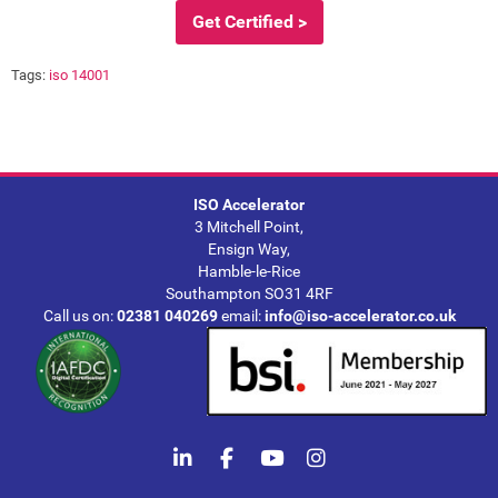
Get Certified >
Tags:
iso 14001
ISO Accelerator
3 Mitchell Point,
Ensign Way,
Hamble-le-Rice
Southampton SO31 4RF
Call us on:
02381 040269
email:
info@iso-accelerator.co.uk