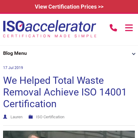
View Certification Prices >>
call us to
Home
Blog Menu
Learn More
17 Jul 2019
How Does it Work?
About
We Helped Total Waste
3rd Party Certification
Testimonials
What is ISO 9001?
Removal Achieve ISO 14001
Certification
IAFDC Accreditation
News
ISO 14001 Certification
FAQs
Contact
ISO 27001 Certification
Lauren
ISO Certification
Renew Certification
Why Get Certified?