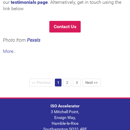
our
testimonials page
. Alternatively, get in touch using the
link below.
Contact Us
Photo from
Pexels
More..
<< Previous
1
2
3
Next >>
ISO Accelerator
3 Mitchell Point,
Ensign Way,
Hamble-le-Rice
Southampton SO31 4RF