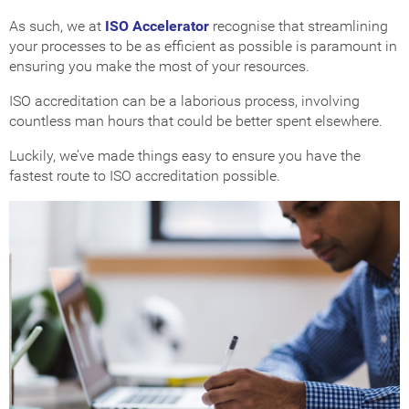
As such, we at
ISO Accelerator
recognise that streamlining
your processes to be as efficient as possible is paramount in
ensuring you make the most of your resources.
ISO accreditation can be a laborious process, involving
countless man hours that could be better spent elsewhere.
Luckily, we’ve made things easy to ensure you have the
fastest route to ISO accreditation possible.