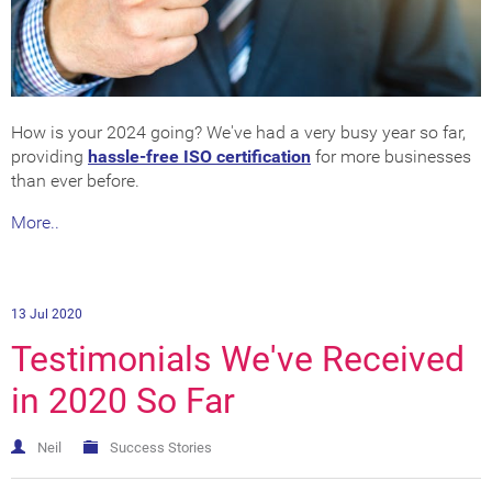
How is your 2024 going? We've had a very busy year so far,
providing
hassle-free ISO certification
for more businesses
than ever before.
More..
13 Jul 2020
Testimonials We've Received
in 2020 So Far
Neil
Success Stories