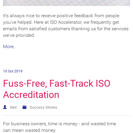
It's always nice to receive positive feedback from people
you've helped. Here at ISO Accelerator, we frequently get
emails from satisfied customers thanking us for the services
we've provided.
More..
10 Oct 2019
Fuss-Free, Fast-Track ISO
Accreditation
Neil
Success Stories
For business owners, time is money - and wasted time
can mean wasted money.