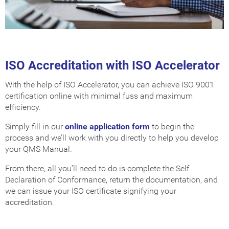
ISO Accreditation with ISO Accelerator
With the help of ISO Accelerator, you can achieve ISO 9001
certification online with minimal fuss and maximum
efficiency.
Simply fill in our
online application form
to begin the
process and we’ll work with you directly to help you develop
your QMS Manual.
From there, all you’ll need to do is complete the Self
Declaration of Conformance, return the documentation, and
we can issue your ISO certificate signifying your
accreditation.