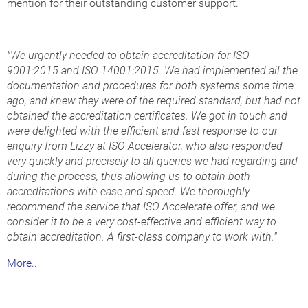
mention for their outstanding customer support.
"We urgently needed to obtain accreditation for ISO
9001:2015 and ISO 14001:2015. We had implemented all the
documentation and procedures for both systems some time
ago, and knew they were of the required standard, but had not
obtained the accreditation certificates. We got in touch and
were delighted with the efficient and fast response to our
enquiry from Lizzy at ISO Accelerator, who also responded
very quickly and precisely to all queries we had regarding and
during the process, thus allowing us to obtain both
accreditations with ease and speed. We thoroughly
recommend the service that ISO Accelerate offer, and we
consider it to be a very cost-effective and efficient way to
obtain accreditation. A first-class company to work with."
More..