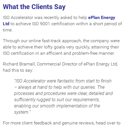
What the Clients Say
ISO Accelerator was recently asked to help
ePlan Energy
Ltd
to achieve ISO 9001 certification within a short period of
time.
Through our online fast-track approach, the company were
able to achieve their lofty goals very quickly, attaining their
ISO certification in an efficient and problem-free manner.
Richard Bramall, Commercial Director of ePlan Energy Ltd,
had this to say:
“ISO Accelerator were fantastic from start to finish
– always at hand to help with our queries. The
processes and procedures were clear, detailed and
sufficiently rugged to suit our requirements,
enabling our smooth implementation of the
system.”
For more client feedback and genuine reviews, head over to