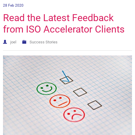
28 Feb 2020
Read the Latest Feedback
from ISO Accelerator Clients
joel
Success Stories