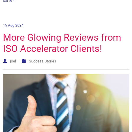
More..
15 Aug 2024
More Glowing Reviews from
ISO Accelerator Clients!
joel
Success Stories