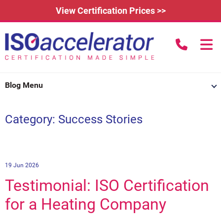
View Certification Prices >>
call us to
Home
Blog Menu
Learn More
Category: Success Stories
How Does it Work?
About
3rd Party Certification
Testimonials
What is ISO 9001?
IAFDC Accreditation
News
ISO 14001 Certification
19 Jun 2026
Testimonial: ISO Certification
FAQs
Contact
ISO 27001 Certification
for a Heating Company
Renew Certification
Why Get Certified?