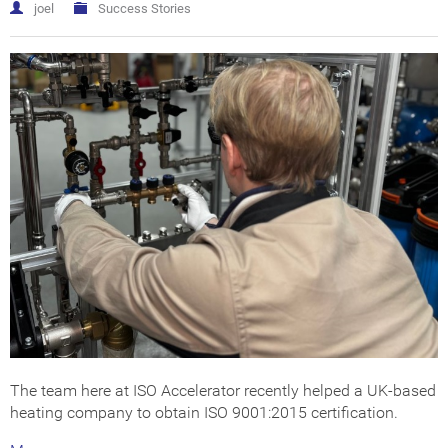
Get Certified
How Much Does it Cost?
joel
Success Stories
ISO Certification Checker
The team here at ISO Accelerator recently helped a UK-based
heating company to obtain ISO 9001:2015 certification.