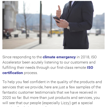
Since responding to the
climate emergency
in 2018, ISO
Accelerator been acutely listening to our customers and
fulfilling their needs through our first-class remote
ISO
certification
process.
To help you feel confident in the quality of the products and
services that we provide, here are just a few samples of the
fantastic customer testimonials that we have received in
2020 so far. But more than just products and services, you
will see that our people (especially Lizzy) get a special