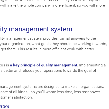
 will make the whole company more efficient, so you will more
ality management system
ity management system provides formal answers to the
 your organisation, what goals they should be working towards,
et there. This results in more efficient work with better
cus is
a key principle of quality management
. Implementing a
 better and refocus your operations towards the goal of
management systems are designed to make all organisational
aste of all kinds - so you'll waste less time, less manpower
tomer satisfaction.
ystem