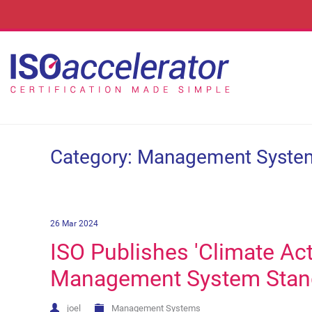
Category: Management Syste
26 Mar 2024
ISO Publishes 'Climate Ac
Management System Stan
joel
Management Systems