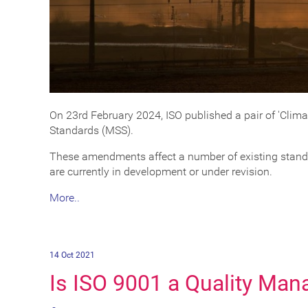
On 23rd February 2024, ISO published a pair of 'Cli
Standards (MSS).
These amendments affect a number of existing standar
are currently in development or under revision.
More..
14 Oct 2021
Is ISO 9001 a Quality Ma