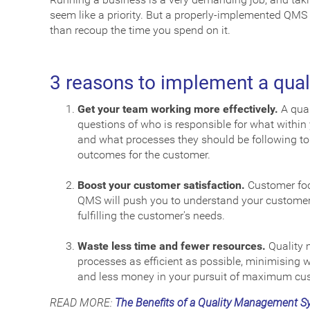
seem like a priority. But a properly-implemented QMS
than recoup the time you spend on it.
3 reasons to implement a qu
Get your team working more effectively.
A qual
questions of who is responsible for what within
and what processes they should be following to g
outcomes for the customer.
Boost your customer satisfaction.
Customer fo
QMS will push you to understand your customers
fulfilling the customer's needs.
Waste less time and fewer resources.
Quality 
processes as efficient as possible, minimising w
and less money in your pursuit of maximum cus
READ MORE:
The Benefits of a Quality Management S