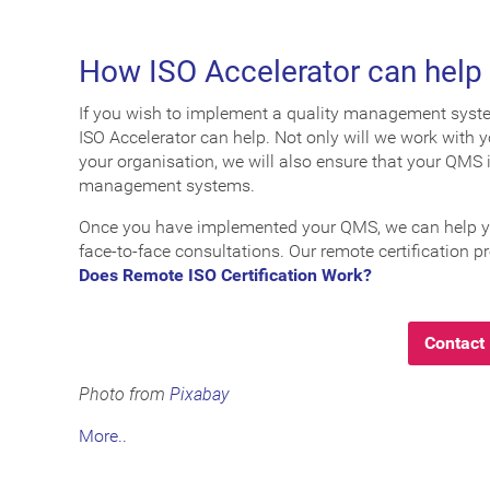
How ISO Accelerator can help
If you wish to implement a quality management system 
ISO Accelerator can help. Not only will we work with
your organisation, we will also ensure that your QMS 
management systems.
Once you have implemented your QMS, we can help you 
face-to-face consultations. Our remote certification pr
Does Remote ISO Certification Work?
Contact 
Photo from
Pixabay
More..