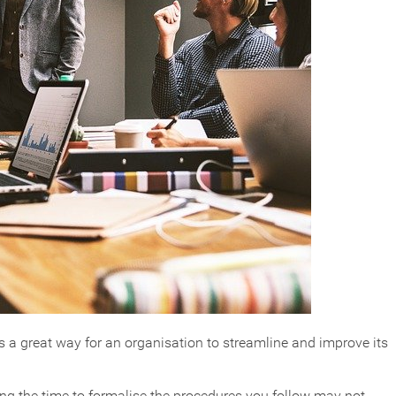
 a great way for an organisation to streamline and improve its
ng the time to formalise the procedures you follow may not