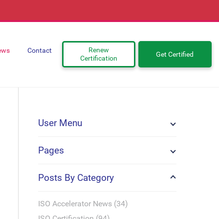
Renew
ews
Contact
Get Certified
Certification
User Menu
Pages
Posts By Category
ISO Accelerator News (34)
ISO Certification (94)