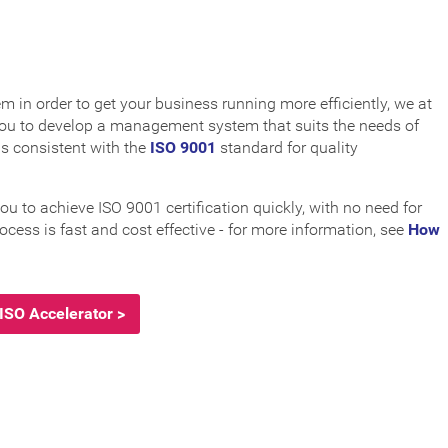
in order to get your business running more efficiently, we at
 you to develop a management system that suits the needs of
is consistent with the
ISO 9001
standard for quality
to achieve ISO 9001 certification quickly, with no need for
ocess is fast and cost effective - for more information, see
How
ISO Accelerator >