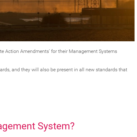
mate Action Amendments' for their Management Systems
ds, and they will also be present in all new standards that
nagement System?