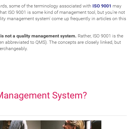
dards, some of the terminology associated with
ISO 9001
may
e that ISO 9001 is some kind of management tool, but you're not
ality management system' come up frequently in articles on this
 is not a quality management system.
Rather, ISO 9001 is the
n abbreviated to QMS). The concepts are closely linked, but
terchangeably.
 Management System?