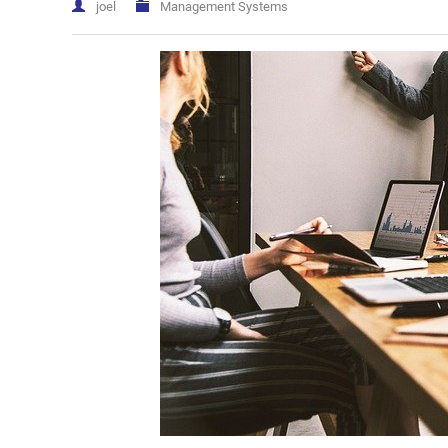
joel
Management Systems