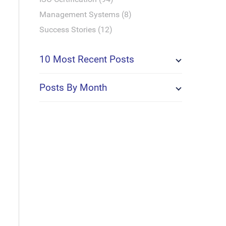
Management Systems (8)
Success Stories (12)
10 Most Recent Posts
Posts By Month