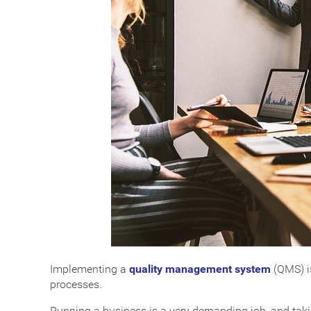
Implementing a
quality management system
(QMS) is
processes.
Running a business is a very demanding job, and taki