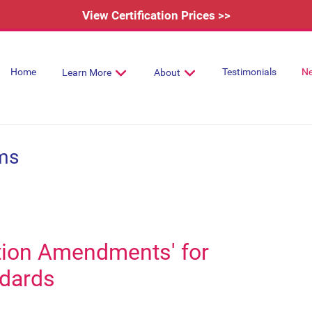
View Certification Prices >>
Home
Testimonials
N
Learn More
About
ms
tion Amendments' for
dards