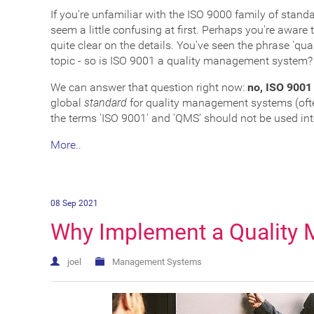
If you're unfamiliar with the ISO 9000 family of stan
seem a little confusing at first. Perhaps you're awar
quite clear on the details. You've seen the phrase 'qu
topic - so is ISO 9001 a quality management system?
We can answer that question right now:
no, ISO 9001
global
standard
for quality management systems (ofte
the terms 'ISO 9001' and 'QMS' should not be used in
More..
08 Sep 2021
Why Implement a Quality
joel
Management Systems