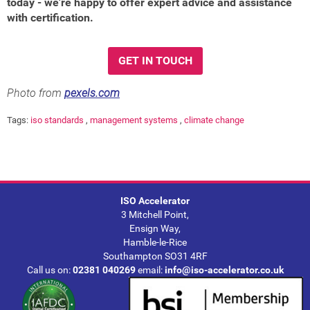
today - we're happy to offer expert advice and assistance
with certification.
GET IN TOUCH
Photo from
pexels.com
Tags:
iso standards
,
management systems
,
climate change
ISO Accelerator
3 Mitchell Point,
Ensign Way,
Hamble-le-Rice
Southampton SO31 4RF
Call us on:
02381 040269
email:
info@iso-accelerator.co.uk