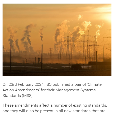
Get Certified
How Much Does it Cost?
ISO Certification Checker
On 23rd February 2024, ISO published a pair of 'Climate
Action Amendments' for their Management Systems
Standards (MSS).
These amendments affect a number of existing standards,
and they will also be present in all new standards that are