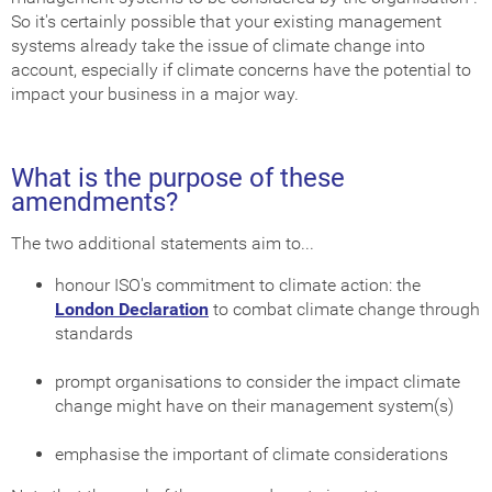
So it's certainly possible that your existing management
systems already take the issue of climate change into
account, especially if climate concerns have the potential to
impact your business in a major way.
What is the purpose of these
amendments?
The two additional statements aim to...
honour ISO's commitment to climate action: the
London Declaration
to combat climate change through
standards
prompt organisations to consider the impact climate
change might have on their management system(s)
emphasise the important of climate considerations