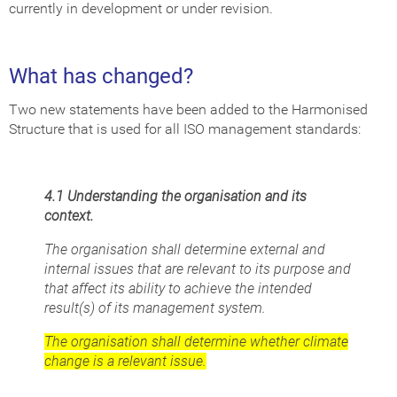
currently in development or under revision.
What has changed?
Two new statements have been added to the Harmonised
Structure that is used for all ISO management standards:
4.1 Understanding the organisation and its
context.
The organisation shall determine external and
internal issues that are relevant to its purpose and
that affect its ability to achieve the intended
result(s) of its management system.
The organisation shall determine whether climate
change is a relevant issue.