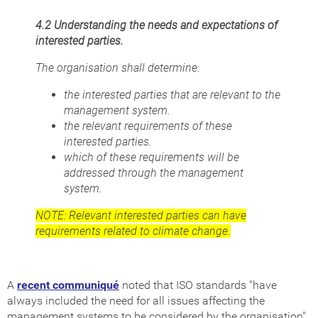
4.2 Understanding the needs and expectations of
interested parties.
The organisation shall determine:
the interested parties that are relevant to the
management system.
the relevant requirements of these
interested parties.
which of these requirements will be
addressed through the management
system.
NOTE: Relevant interested parties can have
requirements related to climate change.
A
recent communiqué
noted that ISO standards "have
always included the need for all issues affecting the
management systems to be considered by the organisation".