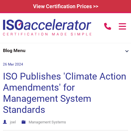
View Certification Prices >>
call us to
Home
Blog Menu
Learn More
26 Mar 2024
How Does it Work?
About
ISO Publishes 'Climate Action
3rd Party Certification
Testimonials
What is ISO 9001?
Amendments' for
Management System
IAFDC Accreditation
News
ISO 14001 Certification
Standards
FAQs
Contact
ISO 27001 Certification
Renew Certification
Why Get Certified?
joel
Management Systems