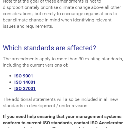
Note that the goal of these amendments is not to
disproportionately prioritise climate change above all other
considerations, but merely to encourage organisations to
bear climate change in mind when identifying relevant
issues and requirements.
Which standards are affected?
The amendments apply to more than 30 existing standards,
including the current versions of:
ISO 9001
ISO 14001
ISO 27001
The additional statements will also be included in all new
standards in development / under revision.
If you need help ensuring that your management systems
conform to current ISO standards, contact ISO Accelerator