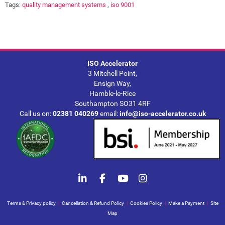
Tags:
quality management systems
,
iso 9001
ISO Accelerator
3 Mitchell Point,
Ensign Way,
Hamble-le-Rice
Southampton SO31 4RF
Call us on:
02381 040269
email:
info@iso-accelerator.co.uk
Terms & Privacy policy
|
Cancellation & Refund Policy
|
Cookies Policy
|
Make a Payment
|
Site
Map