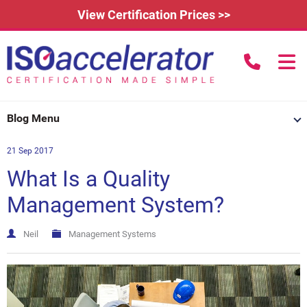
View Certification Prices >>
call us to
Home
Blog Menu
Learn More
21 Sep 2017
How Does it Work?
About
What Is a Quality
3rd Party Certification
Testimonials
What is ISO 9001?
Management System?
IAFDC Accreditation
News
ISO 14001 Certification
Neil
Management Systems
FAQs
Contact
ISO 27001 Certification
Renew Certification
Why Get Certified?