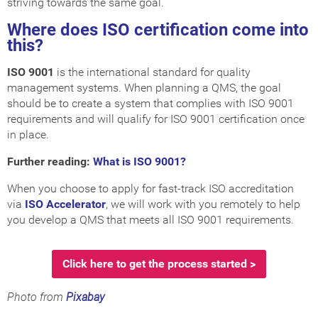
striving towards the same goal.
Where does ISO certification come into
this?
ISO 9001
is the international standard for quality
management systems. When planning a QMS, the goal
should be to create a system that complies with ISO 9001
requirements and will qualify for ISO 9001 certification once
in place.
Further reading:
What is ISO 9001?
When you choose to apply for fast-track ISO accreditation
via
ISO Accelerator
, we will work with you remotely to help
you develop a QMS that meets all ISO 9001 requirements.
Click here to get the process started >
Photo from
Pixabay