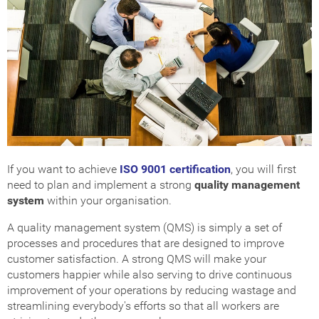
Get Certified
How Much Does it Cost?
ISO Certification Checker
If you want to achieve
ISO 9001 certification
, you will first
need to plan and implement a strong
quality management
system
within your organisation.
A quality management system (QMS) is simply a set of
processes and procedures that are designed to improve
customer satisfaction. A strong QMS will make your
customers happier while also serving to drive continuous
improvement of your operations by reducing wastage and
streamlining everybody's efforts so that all workers are