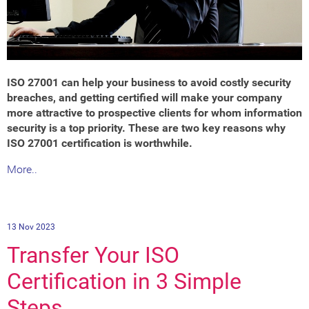
ISO 27001 can help your business to avoid costly security
breaches, and getting certified will make your company
more attractive to prospective clients for whom information
security is a top priority. These are two key reasons why
ISO 27001 certification is worthwhile.
More..
13 Nov 2023
Transfer Your ISO
Certification in 3 Simple
Steps