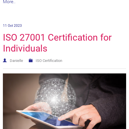
More..
11 Oct 2023
ISO 27001 Certification for
Individuals
Danielle
ISO Certification