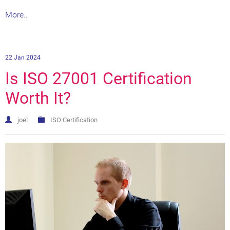
More..
22 Jan 2024
Is ISO 27001 Certification
Worth It?
joel
ISO Certification