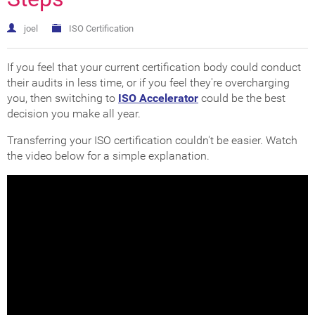
joel
ISO Certification
If you feel that your current certification body could conduct
their audits in less time, or if you feel they're overcharging
you, then switching to
ISO Accelerator
could be the best
decision you make all year.
Transferring your ISO certification couldn't be easier. Watch
the video below for a simple explanation.