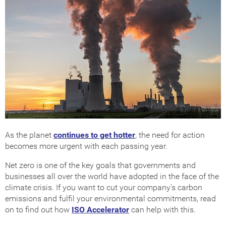
As the planet
continues to get hotter
, the need for action
becomes more urgent with each passing year.
Net zero is one of the key goals that governments and
businesses all over the world have adopted in the face of the
climate crisis. If you want to cut your company's carbon
emissions and fulfil your environmental commitments, read
on to find out how
ISO Accelerator
can help with this.