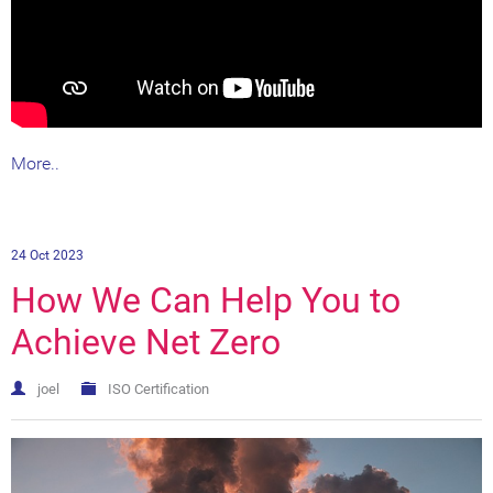
More..
24 Oct 2023
How We Can Help You to
Achieve Net Zero
joel
ISO Certification