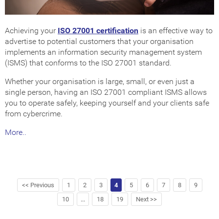
Achieving your
ISO 27001 certification
is an effective way to
advertise to potential customers that your organisation
implements an information security management system
(ISMS) that conforms to the ISO 27001 standard.
Whether your organisation is large, small, or even just a
single person, having an ISO 27001 compliant ISMS allows
you to operate safely, keeping yourself and your clients safe
from cybercrime.
More..
<< Previous
1
2
3
4
5
6
7
8
9
10
...
18
19
Next >>