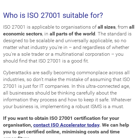
Who is ISO 27001 suitable for?
ISO 27001 is applicable to organisations of
all sizes
, from
all
economic sectors
, in
all parts of the world
. The standard is
designed to be scalable and universally applicable, so no
matter what industry you're in – and regardless of whether
you're a sole trader or a multinational corporation – you
should find that ISO 27001 is a good fit.
Cyberattacks are sadly becoming commonplace across all
industries, so don't make the mistake of assuming that ISO
27001 is just for IT companies. In this ultra-connected age,
all businesses should be thinking carefully about the
information they process and how to keep it safe. Whatever
your business is, implementing a robust ISMS is a must.
If you want to obtain ISO 27001 certification for your
organisation,
contact ISO Accelerator today
. We can help
you to get certified online, minimising costs and time