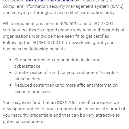
compliant information security management system (ISMS)
and verifying it through an accredited certification body.
While organisations are not
required
to hold ISO 27001
certification, there's a good reason why tens of thousands of
organisations worldwide have seen fit to get certified.
Following the ISO/IEC 27001 framework will grant your
business the following benefits:
Stronger protection against data leaks and
cyberattacks
Greater peace of mind for your customers / clients /
stakeholders
Reduced costs thanks to more efficient information
security practices
You may even find that an ISO 27001 certificate opens up
new opportunities for your organisation, because it's proof of
your security credentials and that can be very attractive to
potential customers.