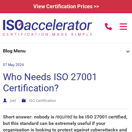
View Certification Prices >>
call us to
Home
Blog Menu
Learn More
07 May 2024
How Does it Work?
About
Who Needs ISO 27001
3rd Party Certification
Testimonials
What is ISO 9001?
Certification?
IAFDC Accreditation
News
ISO 14001 Certification
joel
ISO Certification
FAQs
Contact
ISO 27001 Certification
Short answer: nobody is
required
to be ISO 27001 certified,
Renew Certification
Why Get Certified?
but this standard can be extremely useful if your
organisation is looking to protect against cyberattacks and