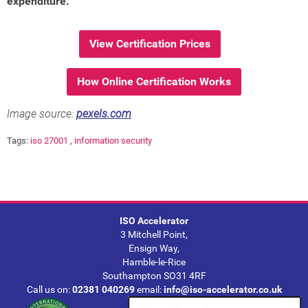
expenditure.
View Certification Prices
How Online Certification Works
Image source:
pexels.com
Tags:
iso 27001
,
information security
ISO Accelerator
3 Mitchell Point,
Ensign Way,
Hamble-le-Rice
Southampton SO31 4RF
Call us on:
02381 040269
email:
info@iso-accelerator.co.uk