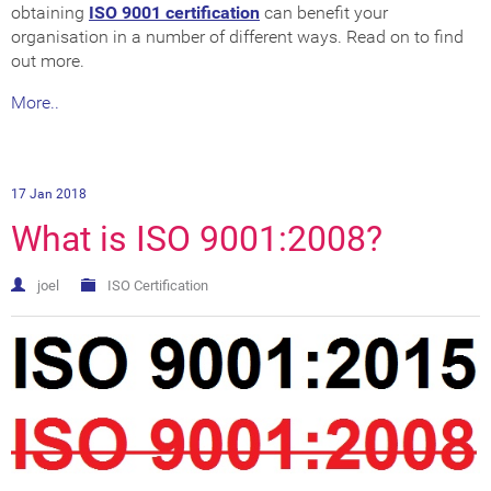
obtaining
ISO 9001 certification
can benefit your
organisation in a number of different ways. Read on to find
out more.
More..
17 Jan 2018
What is ISO 9001:2008?
joel
ISO Certification