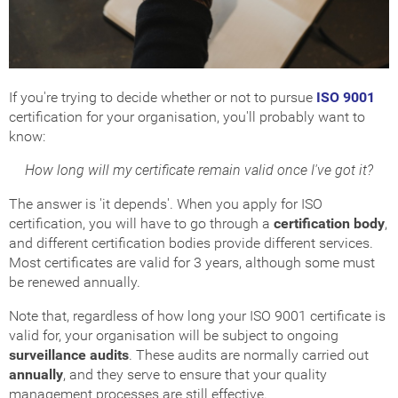
If you're trying to decide whether or not to pursue
ISO 9001
certification for your organisation, you'll probably want to
know:
How long will my certificate remain valid once I've got it?
The answer is 'it depends'. When you apply for ISO
certification, you will have to go through a
certification body
,
and different certification bodies provide different services.
Most certificates are valid for 3 years, although some must
be renewed annually.
Note that, regardless of how long your ISO 9001 certificate is
valid for, your organisation will be subject to ongoing
surveillance audits
. These audits are normally carried out
annually
, and they serve to ensure that your quality
management processes are still effective.