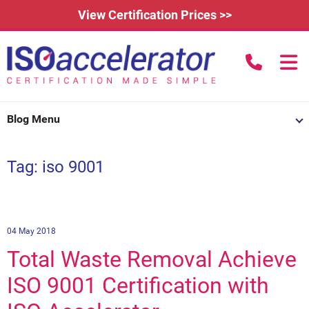
View Certification Prices >>
call us to
Home
Blog Menu
Learn More
Tag: iso 9001
How Does it Work?
About
3rd Party Certification
Testimonials
What is ISO 9001?
IAFDC Accreditation
News
ISO 14001 Certification
04 May 2018
Total Waste Removal Achieve
FAQs
Contact
ISO 27001 Certification
ISO 9001 Certification with
Renew Certification
Why Get Certified?