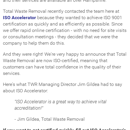
and their services are available all over Hampshire.
Total Waste Removal recently contacted the team here at
ISO Accelerator
because they wanted to achieve ISO 9001
certification as quickly and as efficiently as possible. Since
we offer rapid online certification - with no need for site visits
or consultation meetings - they decided that we were the
company to help them do this.
And they were right! We're very happy to announce that Total
Waste Removal are now ISO-certified, meaning that
customers can have total confidence in the quality of their
services.
Here's what TWR Managing Director Jim Gildea had to say
about ISO Accelerator:
"ISO Accelerator is a great way to achieve vital
accreditation!"
- Jim Gildea, Total Waste Removal