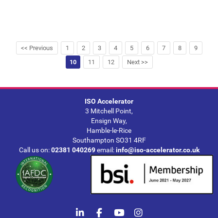
<< Previous
1
2
3
4
5
6
7
8
9
10
11
12
Next >>
ISO Accelerator
3 Mitchell Point,
Ensign Way,
Hamble-le-Rice
Southampton SO31 4RF
Call us on:
02381 040269
email:
info@iso-accelerator.co.uk