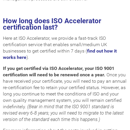
How long does ISO Accelerator
certification last?
Here at ISO Accelerator, we provide a fast-track ISO
certification service that enables small/medium UK
businesses to get certified within 7 days (
find out how it
works here
).
If you get certified via ISO Accelerator, your ISO 9001
certification will need to be renewed once a year.
Once you
have received your certificate, you will need to pay an annual
re-certification fee to retain your certified status. However, as
long you continue to meet the conditions of ISO and your
own quality management system, you will remain certified
indefinitely.
(Bear in mind that the ISO 9001 standard is
revised every 6-8 years; you will need to migrate to the latest
version of the standard each time this happens.)