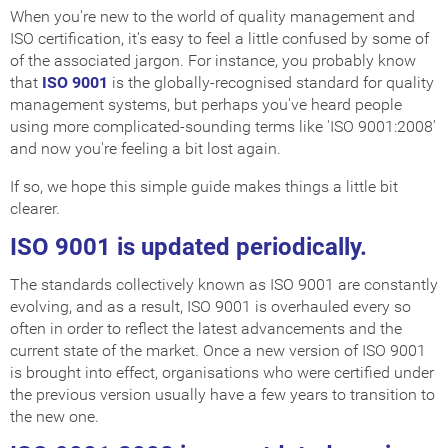
When you're new to the world of quality management and
ISO certification, it's easy to feel a little confused by some of
of the associated jargon. For instance, you probably know
that
ISO 9001
is the globally-recognised standard for quality
management systems, but perhaps you've heard people
using more complicated-sounding terms like 'ISO 9001:2008'
and now you're feeling a bit lost again.
If so, we hope this simple guide makes things a little bit
clearer.
ISO 9001 is updated periodically.
The standards collectively known as ISO 9001 are constantly
evolving, and as a result, ISO 9001 is overhauled every so
often in order to reflect the latest advancements and the
current state of the market. Once a new version of ISO 9001
is brought into effect, organisations who were certified under
the previous version usually have a few years to transition to
the new one.