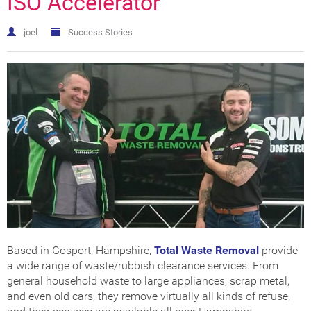
ISO Accelerator
Get Certified
How Much Does it Cost?
ISO Certification Checker
joel
Success Stories
Based in Gosport, Hampshire,
Total Waste Removal
provide
a wide range of waste/rubbish clearance services. From
general household waste to large appliances, scrap metal,
and even old cars, they remove virtually all kinds of refuse,