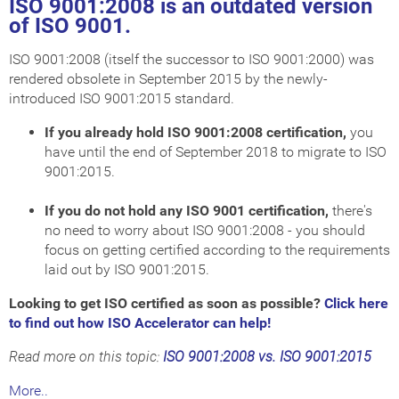
ISO 9001:2008 is an outdated version
of ISO 9001.
ISO 9001:2008 (itself the successor to ISO 9001:2000) was
rendered obsolete in September 2015 by the newly-
introduced ISO 9001:2015 standard.
If you already hold ISO 9001:2008 certification,
you
have until the end of September 2018 to migrate to ISO
9001:2015.
If you do not hold any ISO 9001 certification,
there's
no need to worry about ISO 9001:2008 - you should
focus on getting certified according to the requirements
laid out by ISO 9001:2015.
Looking to get ISO certified as soon as possible?
Click here
to find out how ISO Accelerator can help!
Read more on this topic:
ISO 9001:2008 vs. ISO 9001:2015
More..