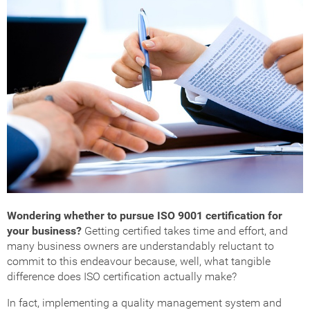
Wondering whether to pursue ISO 9001 certification for
your business?
Getting certified takes time and effort, and
many business owners are understandably reluctant to
commit to this endeavour because, well, what tangible
difference does ISO certification actually make?
In fact, implementing a quality management system and