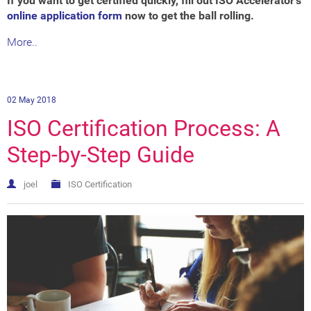
If you want to get certified quickly, fill out ISO Accelerator's
online application form
now to get the ball rolling.
More..
02 May 2018
ISO Certification Process: A
Step-by-Step Guide
joel
ISO Certification