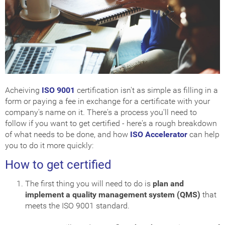
Acheiving
ISO 9001
certification isn't as simple as filling in a
form or paying a fee in exchange for a certificate with your
company's name on it. There's a process you'll need to
follow if you want to get certified - here's a rough breakdown
of what needs to be done, and how
ISO Accelerator
can help
you to do it more quickly:
How to get certified
The first thing you will need to do is
plan and
implement a quality management system (QMS)
that
meets the ISO 9001 standard.