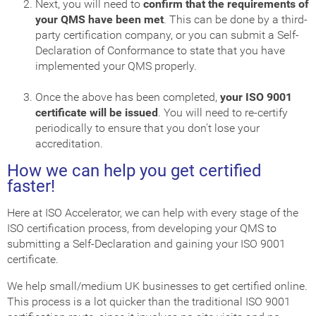
Next, you will need to
confirm that the requirements of
your QMS have been met
. This can be done by a third-
party certification company, or you can submit a Self-
Declaration of Conformance to state that you have
implemented your QMS properly.
Once the above has been completed,
your ISO 9001
certificate will be issued
. You will need to re-certify
periodically to ensure that you don't lose your
accreditation.
How we can help you get certified
faster!
Here at ISO Accelerator, we can help with every stage of the
ISO certification process, from developing your QMS to
submitting a Self-Declaration and gaining your ISO 9001
certificate.
We help small/medium UK businesses to get certified online.
This process is a lot quicker than the traditional ISO 9001