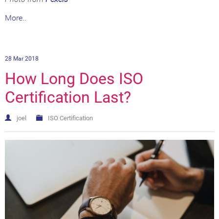
More..
28 Mar 2018
How Long Does ISO
Certification Last?
joel
ISO Certification