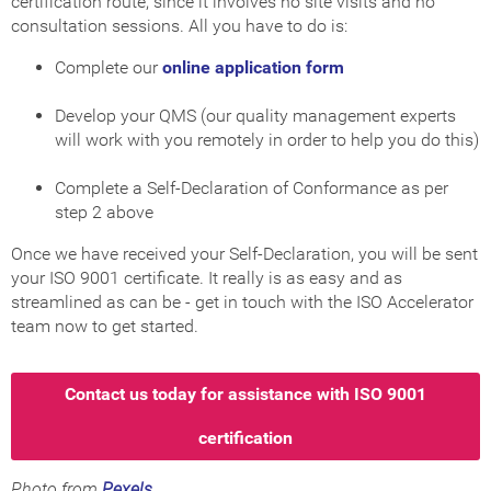
certification route, since it involves no site visits and no
consultation sessions. All you have to do is:
Complete our
online application
form
Develop your QMS (our quality management experts
will work with you remotely in order to help you do this)
Complete a Self-Declaration of Conformance as per
step 2 above
Once we have received your Self-Declaration, you will be sent
your ISO 9001 certificate. It really is as easy and as
streamlined as can be - get in touch with the ISO Accelerator
team now to get started.
Contact us today for assistance with ISO 9001
certification
Photo from
Pexels