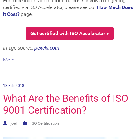
For more information about the costs involved in getting
certified via ISO Accelerator, please see our
How Much Does
it Cost?
page.
Get certified with ISO Accelerator >
Image source:
pexels.com
More..
13 Feb 2018
What Are the Benefits of ISO
9001 Certification?
joel
ISO Certification