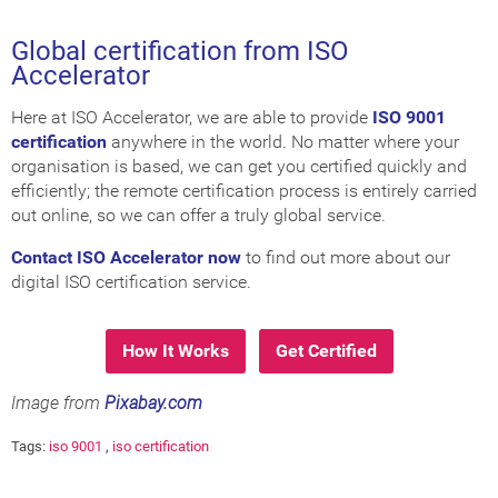
Global certification from ISO
Accelerator
Here at ISO Accelerator, we are able to provide
ISO 9001
certification
anywhere in the world. No matter where your
organisation is based, we can get you certified quickly and
efficiently; the remote certification process is entirely carried
out online, so we can offer a truly global service.
Contact ISO Accelerator now
to find out more about our
digital ISO certification service.
How It Works
Get Certified
Image from
Pixabay.com
Tags:
iso 9001
,
iso certification