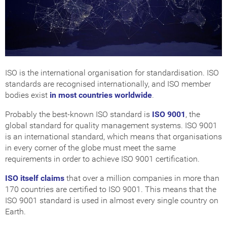
Get Certified
How Much Does it Cost?
ISO Certification Checker
ISO is the international organisation for standardisation. ISO
standards are recognised internationally, and ISO member
bodies exist
in most countries worldwide
.
Probably the best-known ISO standard is
ISO 9001
, the
global standard for quality management systems. ISO 9001
is an international standard, which means that organisations
in every corner of the globe must meet the same
requirements in order to achieve ISO 9001 certification.
ISO itself claims
that over a million companies in more than
170 countries are certified to ISO 9001. This means that the
ISO 9001 standard is used in almost every single country on
Earth.